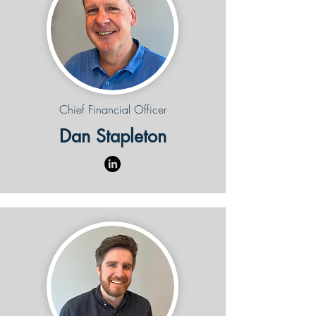
Chief Financial Officer
Dan Stapleton