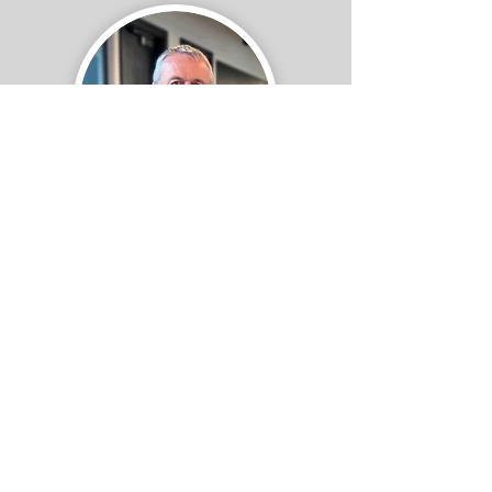
Board of Directors
Mike Ryan