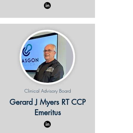
Clinical Advisory Board
Gerard J Myers RT CCP
Emeritus