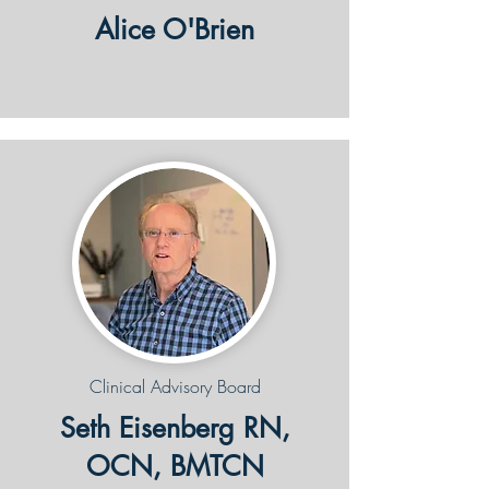
Alice O'Brien
Clinical Advisory Board
Seth Eisenberg RN,
OCN, BMTCN