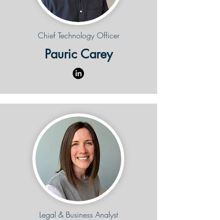
Chief Technology Officer
Pauric Carey
Legal & Business Analyst