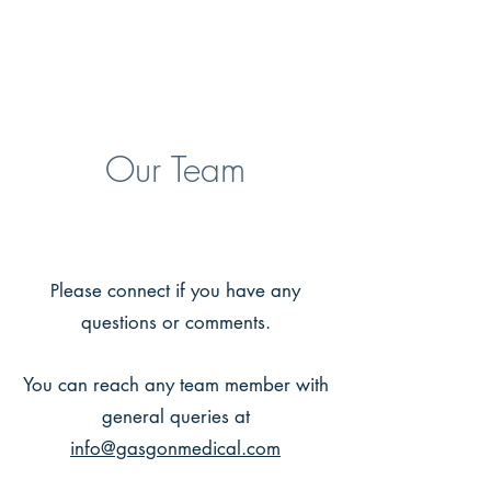
GASGON MEDICAL
Our Team
lease connect if you have any
P
questions or comments.
You can reach any team member with
general queries at
info@gasgonmedical.com