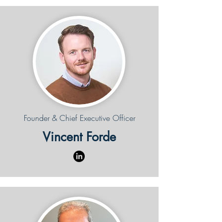
Founder & Chief Executive Officer
Vincent Forde