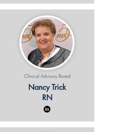
Clinical Advisory Board
Nancy Trick
RN