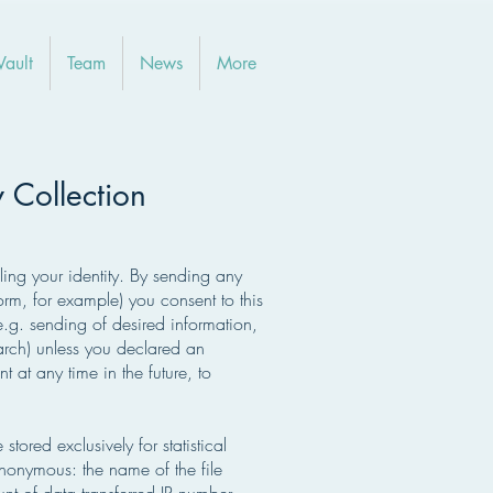
Vault
Team
News
More
y Collection
ing your identity. By sending any
rm, for example) you consent to this
.g. sending of desired information,
earch) unless you declared an
 at any time in the future, to
stored exclusively for statistical
anonymous: the name of the file