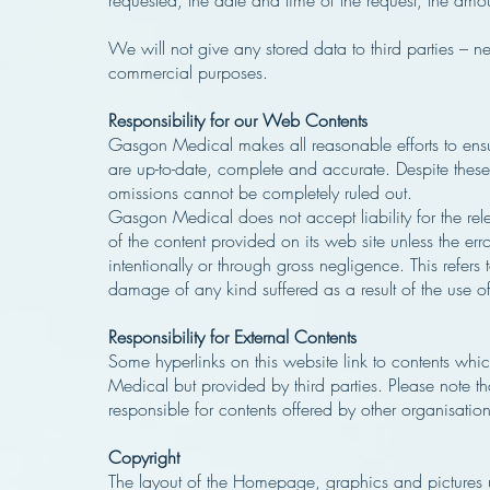
requested, the date and time of the request, the amo
We will not give any stored data to third parties – n
commercial purposes.
Responsibility for our Web Contents
Gasgon Medical makes all reasonable efforts to ensure
are up-to-date, complete and accurate. Despite these e
omissions cannot be completely ruled out.
Gasgon Medical does not accept liability for the re
of the content provided on its web site unless the er
intentionally or through gross negligence. This refers 
damage of any kind suffered as a result of the use of
Responsibility for External Contents
Some hyperlinks on this website link to contents wh
Medical but provided by third parties. Please note 
responsible for contents offered by other organisation
Copyright
The layout of the Homepage, graphics and pictures u