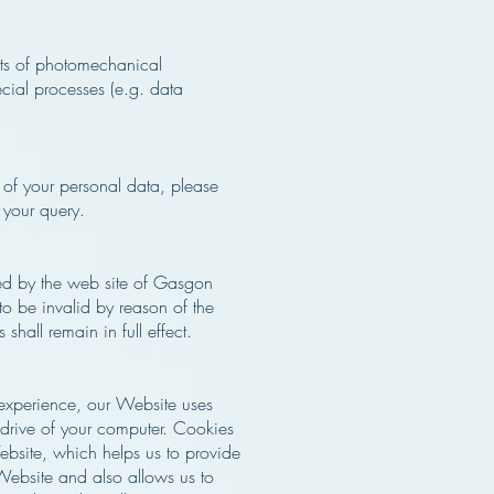
hts of photomechanical
ecial processes (e.g. data
 of your personal data, please
 your query.
ided by the web site of Gasgon
to be invalid by reason of the
shall remain in full effect.
e experience, our Website uses
 drive of your computer. Cookies
Website, which helps us to provide
ebsite and also allows us to