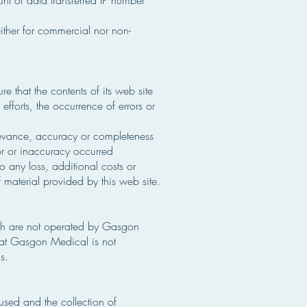
unt of data transferred IP number
either for commercial nor non-
 that the contents of its web site
fforts, the occurrence of errors or
levance, accuracy or completeness
ror or inaccuracy occurred
to any loss, additional costs or
 material provided by this web site.
ich are not operated by Gasgon
that Gasgon Medical is not
s.
sed and the collection of