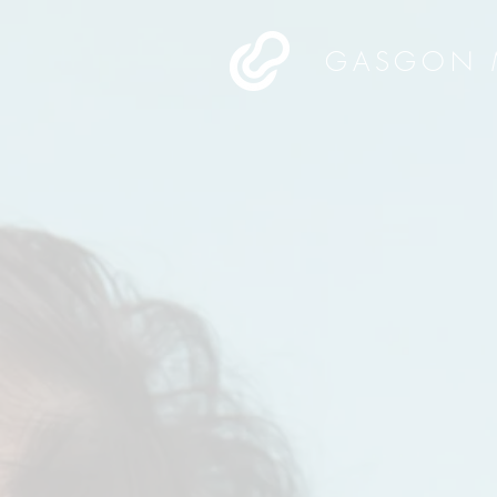
GASGON 