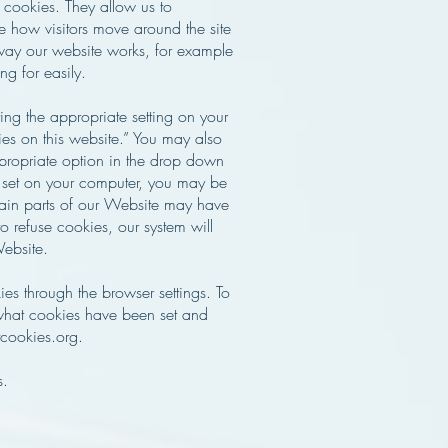
" cookies. They allow us to
e how visitors move around the site
 way our website works, for example
ng for easily.
ng the appropriate setting on your
ies on this website.” You may also
ppropriate option in the drop down
e set on your computer, you may be
rtain parts of our Website may have
o refuse cookies, our system will
Website.
s through the browser settings. To
what cookies have been set and
cookies.org.
s.