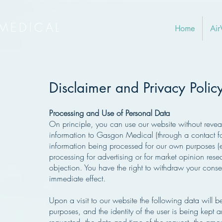
MEDICAL
Home
Air
Disclaimer and Privacy Polic
Processing and Use of Personal Data
On principle, you can use our website without reveal
information to Gasgon Medical (through a contact fo
information being processed for our own purposes (e
processing for advertising or for market opinion res
objection. You have the right to withdraw your consent
immediate effect.
Upon a visit to our website the following data will be 
purposes, and the identity of the user is being kept 