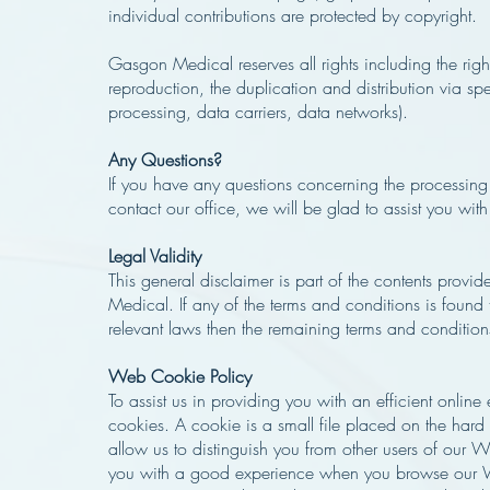
individual contributions are protected by copyright.
Gasgon Medical reserves all rights including the rig
reproduction, the duplication and distribution via sp
processing, data carriers, data networks).
Any Questions?
If you have any questions concerning the processing
contact our office, we will be glad to assist you with
Legal Validity
This general disclaimer is part of the contents prov
Medical. If any of the terms and conditions is found 
relevant laws then the remaining terms and conditions 
Web Cookie Policy
To assist us in providing you with an efficient onlin
cookies. A cookie is a small file placed on the hard
allow us to distinguish you from other users of our 
you with a good experience when you browse our W