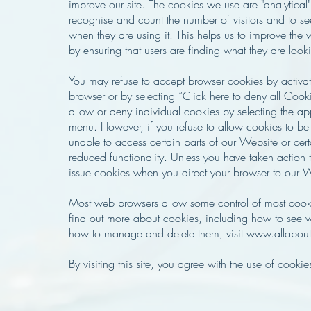
improve our site. The cookies we use are "analytical
recognise and count the number of visitors and to se
when they are using it. This helps us to improve the
by ensuring that users are finding what they are looki
You may refuse to accept browser cookies by activati
browser or by selecting “Click here to deny all Cook
allow or deny individual cookies by selecting the a
menu. However, if you refuse to allow cookies to b
unable to access certain parts of our Website or ce
reduced functionality. Unless you have taken action t
issue cookies when you direct your browser to our 
Most web browsers allow some control of most cookie
find out more about cookies, including how to see 
how to manage and delete them, visit www.allabout
By visiting this site, you agree with the use of cookie