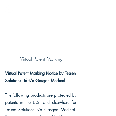
GASGON MEDICAL
About Us
Virtual Patent Marking
Virtual Patent Marking Notice by Tessen
Solutions Ltd t/a Gasgon Medical:
The following products are protected by
patents in the U.S. and elsewhere for
Tessen Solutions t/a Gasgon Medical.