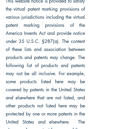
This website notice is provided to satisfy
the virtual patent marking provisions of
various jurisdictions including the virtual
patent marking provisions of the
America Invents Act and provide notice
under 35 U.S.C. §287(a). The content
of these lists and association between
products and patents may change. The
following list of products and patents
may not be all inclusive. For example,
some products listed here may be
covered by patents in the United States
and elsewhere that are not listed, and
other products not listed here may be
protected by one or more patents in the
United States and elsewhere. The