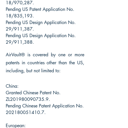
18/970,287.
Pending US Patent Application No.
18/835,193.
Pending US Design Application No.
29/911,387.
Pending US Design Application No.
29/911,388.
AirVault® is
covered by one or more
patents in countries other than the US,
including, but not limited to:
China:
Granted Chinese Patent No.
ZL201980090735.9.
Pending Chinese Patent Application No.
202180051410.7
.
European: