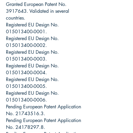
Granted European Patent No.
3917643
. Validated in several
countries.
Registered EU Design No.
015013400-0001
.
Registered EU Design No.
015013400-0002
.
Registered EU Design No.
015013400-0003
.
Registered EU Design No.
015013400-0004
.
Registered EU Design No.
015013400-0005
.
Registered EU Design No.
015013400-0006
.
Pending European Patent Application
No.
21743516.3
.
Pending European Patent Application
No.
24178297.8
.