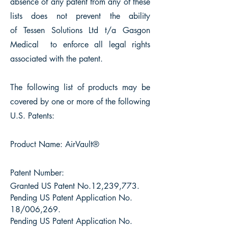
absence of any patent from any of these
lists does not prevent the ability
of
Tessen Solutions Ltd t/a Gasgon
Medical
to enforce all legal rights
associated with the patent.
The following list of products may be
covered by one or more of the following
U.S. Patents:
Product Name: AirVault®
Patent Number:
Granted US Patent No.12,239,773.
Pending US Patent Application No.
18/006,269.
Pending US Patent Application No.