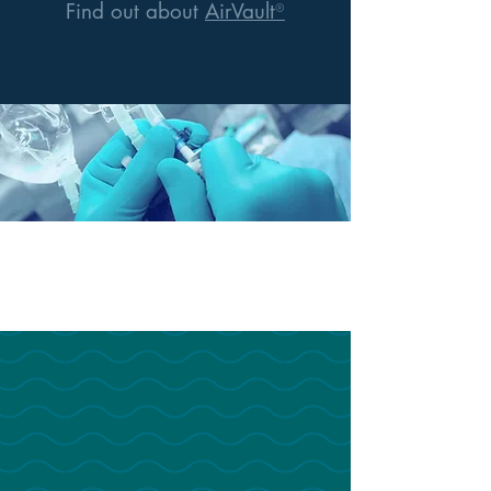
Find out about
AirVault
®