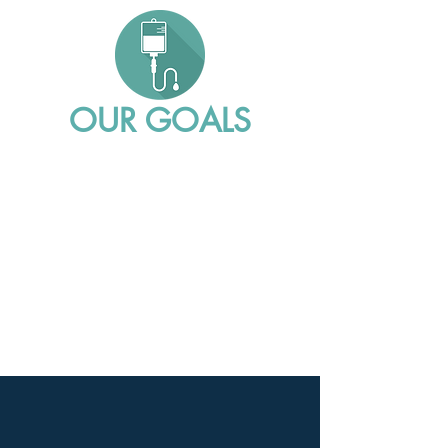
OUR GOALS
Reduce waste and exposure of fluid,
medicines, and blood
Minimize risk for patients and nurses
while driving down costs for
healthcare providers