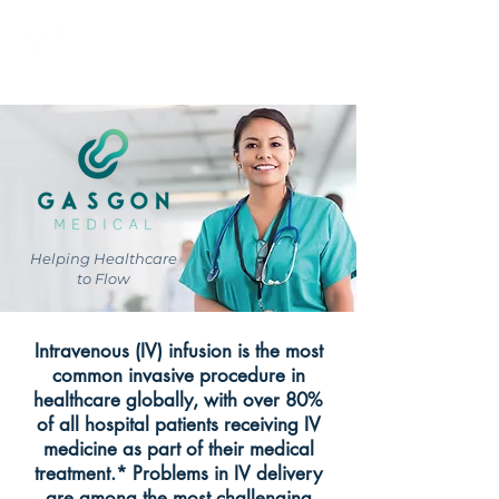
GASGON MEDICAL
Helping Healthcare
to Flow
Intravenous (IV) infusion is the most
common invasive procedure in
healthcare globally, with over 80%
of all hospital patients receiving IV
medicine as part of their medical
treatment.* Problems in IV delivery
are among the most challenging