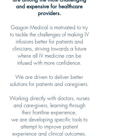
and expensive for healthcare
providers.
Gasgon Medical is motivated to try
to tackle the challenges of making IV
infusions better for patients and
clinicians, striving towards a future
where all IV medicine can be
infused with more confidence.
We are driven to deliver better
solutions for patients and caregivers.
Working directly with doctors, nurses
and care-givers, learning through
their frontline experience,
we are developing specific tools to
attempt to improve patient
experience and clinical outcomes.