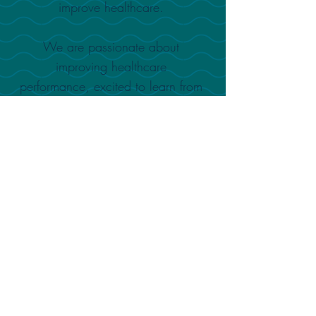
improve healthcare.
We are passionate about
improving healthcare
performance, excited to learn from
and support the needs of medical
staff, helping them to deliver better
patient outcomes.
SUPPORTED BY