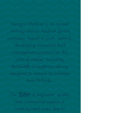
ABOUT US
Gasgon Medical is an award
winning start-up medical device
company, based in Cork, Ireland,
developing innovative fluid
management products for the
clinical market, including
AirVault®, a single-use device
designed to remove air bubbles
from IV fluids
.
Our
TEAM
of engineers, quality
and commercial
experts is
working hard every day to