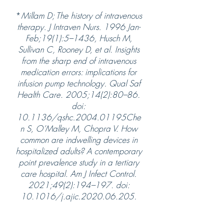
*
Millam D; The history of intravenous
therapy. J Intraven Nurs. 1996 Jan-
Feb;19(1):5–1436, Husch M,
Sullivan C, Rooney D, et al. Insights
from the sharp end of intravenous
medication errors: implications for
infusion pump technology. Qual Saf
Health Care. 2005;14(2):80–86.
doi:
10.1136/qshc.2004.01195Che
n S, O’Malley M, Chopra V. How
common are indwelling devices in
hospitalized adults? A contemporary
point prevalence study in a tertiary
care hospital. Am J Infect Control.
2021;49(2):194–197. doi:
10.1016/j.ajic.2020.06.205.